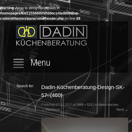
Warning
: Array to string conversion in
/homepages/6/d725568005/htdocs/dadin.eu/wp-
content/themes/panaroma/header.php
on line
68
Menu
Search for:
Dadin-Küchenberatung-Design-SK-
57–(460)
Published
27.03.2017
at
2988 × 5312
in
Kleine Küchen
←
Previous
Next
→