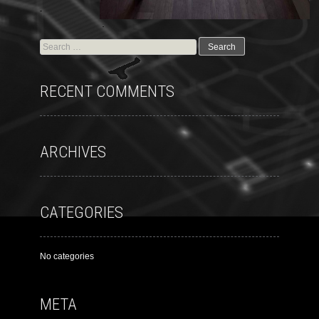
RECENT COMMENTS
ARCHIVES
CATEGORIES
No categories
META