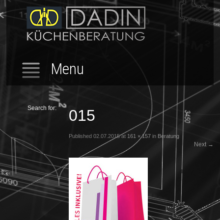
Menu
Search for:
015
Published
02.07.2015
at
161 × 157
in
Beratung
Next
→