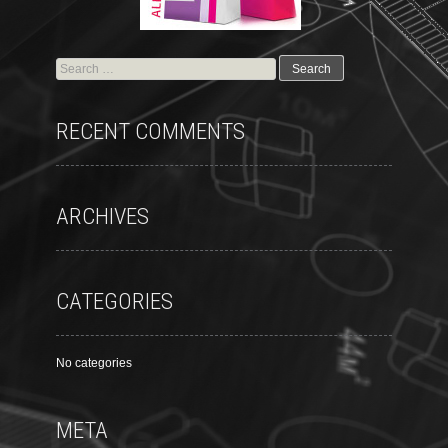
RECENT COMMENTS
ARCHIVES
CATEGORIES
No categories
META