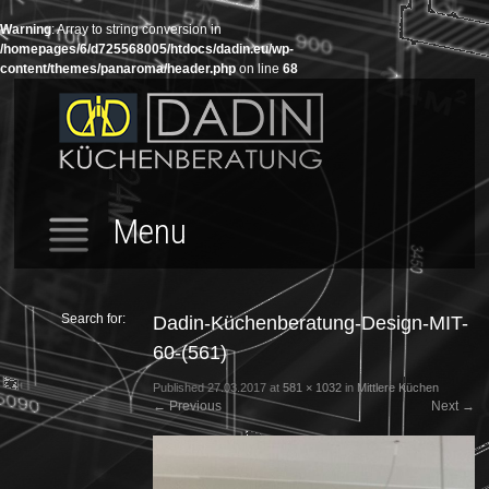
Warning
: Array to string conversion in
/homepages/6/d725568005/htdocs/dadin.eu/wp-
content/themes/panaroma/header.php
on line
68
Menu
Search for:
Dadin-Küchenberatung-Design-MIT-
60-(561)
Published
27.03.2017
at
581 × 1032
in
Mittlere Küchen
←
Previous
Next
→