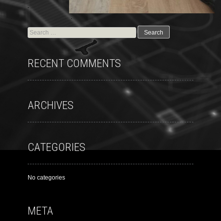
RECENT COMMENTS
ARCHIVES
CATEGORIES
No categories
META